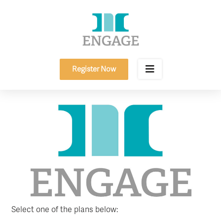
Skip
to
content
Register Now
Select one of the plans below: