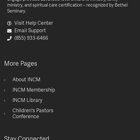
ministry, and spiritual care certification – recognized by Bethel
Seminary.
Visit Help Center
Email Support
(855) 933-6466
More Pages
About INCM
INCM Membership
INCM Library
Children's Pastors
Conference
Stay Connected