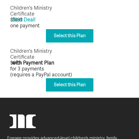
Children's Ministry
Certificate
$1899
Best Deal!
one payment
Select this Plan
Children's Ministry
Certificate
$665
with Payment Plan
for 3 payments
(requires a PayPal account)
Select this Plan
Engage provides advanced-level children’s ministry, family